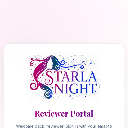
Reviewer Portal
Welcome back, reviewer! Sign in with your email to