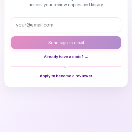
access your review copies and library.
Send sign-in email
Already have a code? →
or
Apply to become a reviewer